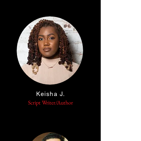
Keisha J.
Script
Writer/Author