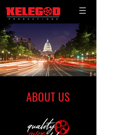
ABOUT US