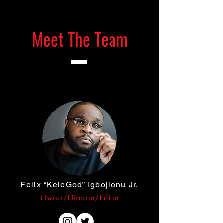
Meet The Team
Felix “KeleGod” Igbojionu Jr.
Owner/Director/Editor