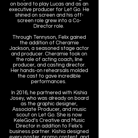
on board to play Lucas and as an
executive producer for Let Go. He
shined on screen and his off-
screen role grew into a Co-
Director role.
Through Tennyson, Felix gained
the addition of Cheramie
Jackson, a seasoned stage actor
and producer. Cheramie took on
the role of acting coach, line
producer, and casting director.
Her hands-on rehearsals molded
the cast to gave incredible
performances.
In 2016, he partnered with Kishia
Josey, who was already on board
as the graphic designer,
Associate Producer, and music
scout on Let Go. She is now
KeleGod’s Creative and Music
Director in addition to Felix's
business partner. Kishia designed
every poster, promo content, and