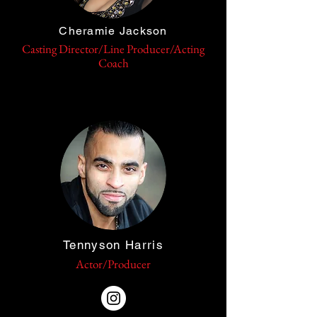
Cheramie Jackson
Casting Director/Line Producer/Acting
Coach
Tennyson Harris
Actor/Producer