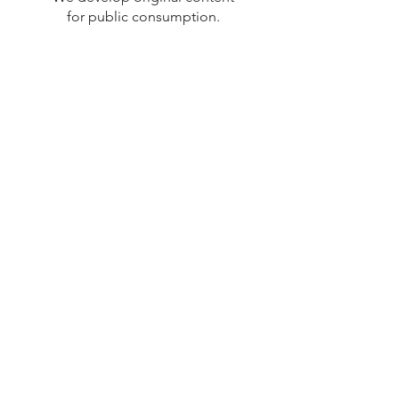
for public consumption.
From Web series to Feature-
Length Films.
Photography
We host professional grade
photo shoots around the DC
area.
We're currently working to
expand our cataloge. Ask us
about a shoot!
Contact Us