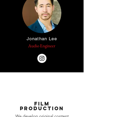
Jonathan Lee
Audio Engineer
Film
Production
We develop original content