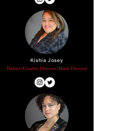
Kishia Josey
Partner/Creative Director/Music Director