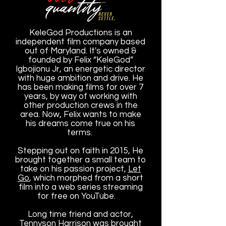
KeleGod Productions is an
independent film company based
out of Maryland. It's owned &
founded by Felix “KeleGod”
Igbojionu Jr, an energetic director
with huge ambition and drive. He
has been making films for over 7
years, by way of working with
other production crews in the
area. Now, Felix wants to make
his dreams come true on his
terms.
Stepping out on faith in 2015, He
brought together a small team to
take on his passion project,
Let
Go
, which morphed from a short
film into a web series streaming
for free on YouTube.
Long time friend and actor,
Tennyson Harrison was brought