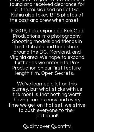
found and received clearance for
all the music used on Let Go.
Kishia also takes BTS photos of
the cast and crew when onset.
In 2019, Felix expanded KeleGod
Productions into photography.
Shooting models and friends in
tasteful stills and headshots
around the DC, Maryland, and
Virginia area. We hope to expand
further as we enter into Pre-
Production on our first feature-
length film, Open Secrets.
We’ve learned a lot on this
journey, but what sticks with us
the most is that nothing worth
having comes easy and every
time we get on that set, we strive
to push everyone to their
potential!
Quality over Quantity!