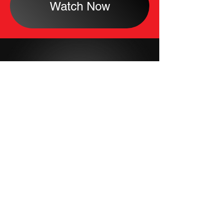
Watch Now
About
Careers
Contact Us
Shop
Privacy Policy
Terms Of Use