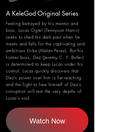
A KeleGod Original Series
Feeling betrayed by his mentor and
boss, Lucas Ogtel (Tennyson Harris)
seeks to shed his dark past when he
meets and falls for the captivating and
ambitious Erika (Melan Perez). But his
former boss, Dez (Jeremy C. Y. Butler)
is determined to keep Lucas under his
control.
Lucas quickly discovers that
Dez's power over him is far-reaching
and the fight to free himself of Dez's
corruption will test the very depths of
Lucas's soul.
Watch Now