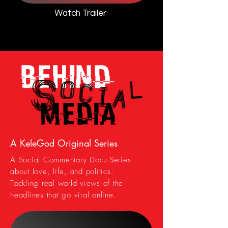
Watch Trailer
A KeleGod Original Series
A Social Commentary Docu-Series
about love, life, and politics.
Tackling real world views of the
headlines that go viral online.