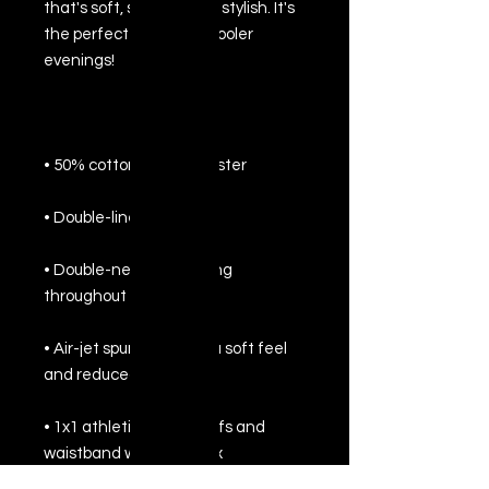
that's soft, smooth, and stylish. It's 
the perfect choice for cooler 
• Double-needle stitching 
• Air-jet spun yarn with a soft feel 
• 1x1 athletic rib knit cuffs and 