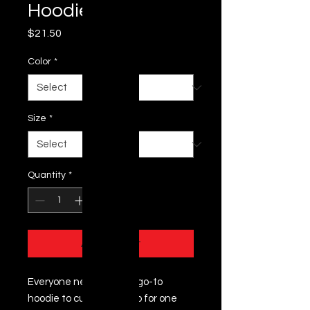
Hoodie
Price
$21.50
Color
*
Size
*
Quantity
*
Add to Cart
Everyone needs a cozy go-to 
hoodie to curl up in, so go for one 