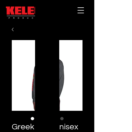
Greek God Unisex